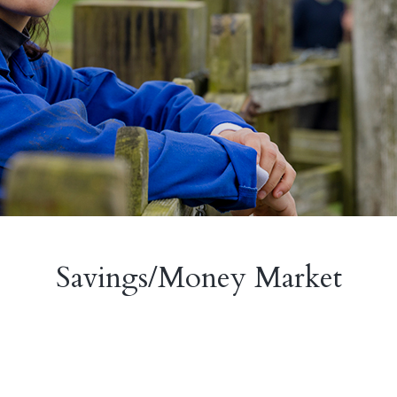
Savings/Money Market