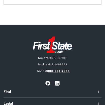
First State Bank New London
Routing #075907497
Bank NMLS #469882
Phone #
800-994-2500
Find
Legal