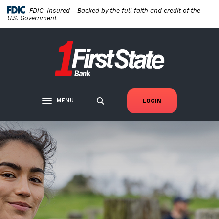
Home
Download
FDIC-Insured - Backed by the full faith and credit of the
Skip
Acrobat
U.S. Government
to
Reader
main
5.0
First State Bank New London
content
or
Skip
higher
to
to
footer
view
.pdf
MENU
LOGIN
Toggle navigation
files.