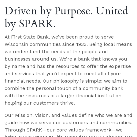
Driven by Purpose. United
by SPARK.
At First State Bank, we've been proud to serve
Wisconsin communities since 1933. Being local means
we understand the needs of the people and
businesses around us. We’re a bank that knows you
by name and has the resources to offer the expertise
and services that you’d expect to meet all of your
financial needs. Our philosophy is simple: we aim to
combine the personal touch of a community bank
with the resources of a larger financial institution,
helping our customers thrive.
Our Mission, Vision, and Values define who we are and
guide how we serve our customers and communities.
Through SPARK—our core values framework—we