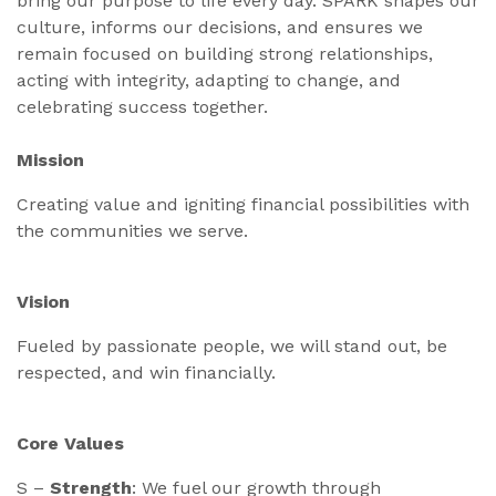
bring our purpose to life every day. SPARK shapes our
culture, informs our decisions, and ensures we
remain focused on building strong relationships,
acting with integrity, adapting to change, and
celebrating success together.
Mission
Creating value and igniting financial possibilities with
the communities we serve.
Vision
Fueled by passionate people, we will stand out, be
respected, and win financially.
Core Values
S –
Strength
: We fuel our growth through