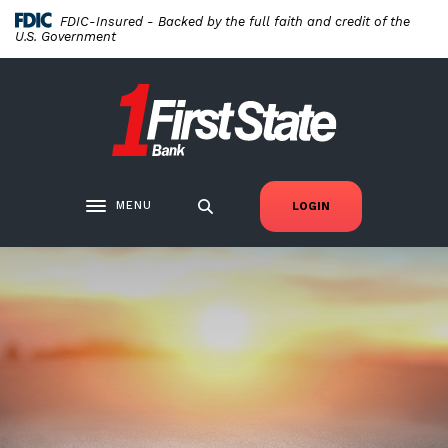
Home
Download
FDIC-Insured - Backed by the full faith and credit of the
Skip
Acrobat
U.S. Government
to
Reader
main
5.0
First State Bank New London
content
or
Skip
higher
to
to
footer
view
.pdf
MENU
LOGIN
Toggle navigation
files.