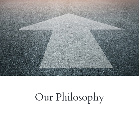
Our Philosophy