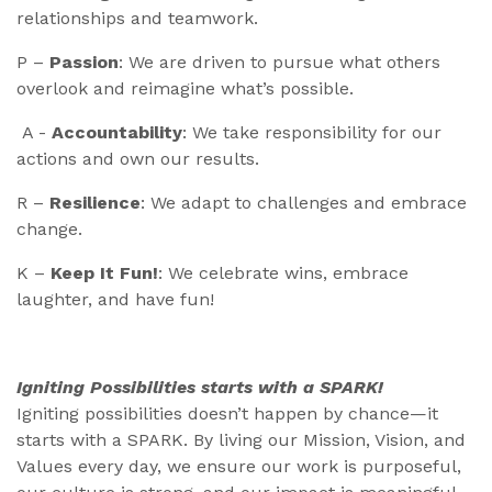
relationships and teamwork.
P –
Passion
: We are driven to pursue what others
overlook and reimagine what’s possible.
A -
Accountability
: We take responsibility for our
actions and own our results.
R –
Resilience
: We adapt to challenges and embrace
change.
K –
Keep It Fun!
: We celebrate wins, embrace
laughter, and have fun!
Igniting Possibilities starts with a SPARK!
Igniting possibilities doesn’t happen by chance—it
starts with a SPARK. By living our Mission, Vision, and
Values every day, we ensure our work is purposeful,