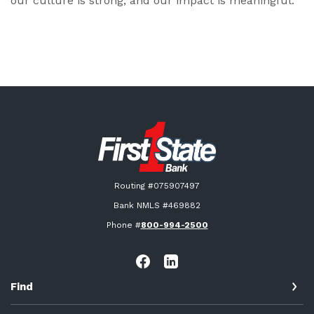
our culture is strong, and our impact is meaningful.
First State Bank New London
Routing #075907497
Bank NMLS #469882
Phone #
800-994-2500
Find