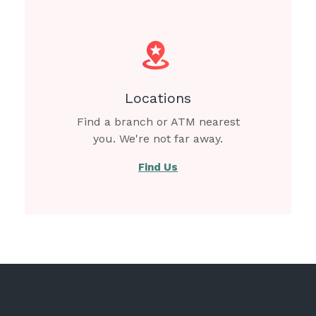
Locations
Find a branch or ATM nearest
you. We're not far away.
Find Us