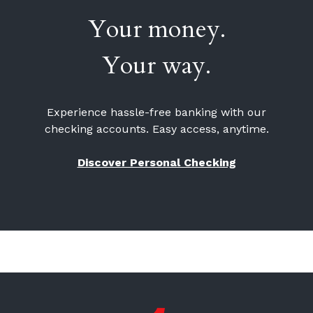
Your money.
Your way.
Experience hassle-free banking with our
checking accounts. Easy access, anytime.
Discover Personal Checking