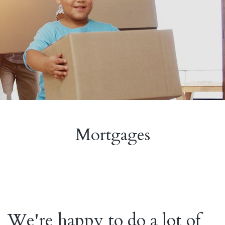
Mortgages
We're happy to do a lot of