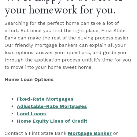
your homework for you.
Searching for the perfect home can take a lot of
effort. But once you find the right place, First State
Bank can make the rest of the buying process easier.
Our friendly mortgage bankers can explain all your
loan options, answer your questions, and guide you
through the application process until it's time for you
to move into your home sweet home.
Home Loan Options
Fixed-Rate Mortgages
Adjustable-Rate Mortgages
Land Loans
Home Equity Lines of Credit
Contact a First State Bank
Mortgage Banker
or