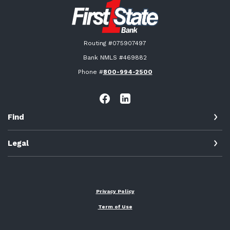
First State Bank New London
Routing #075907497
Bank NMLS #469882
Phone #
800-994-2500
Find
Legal
Privacy Policy
Term of Use