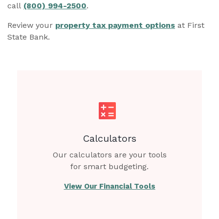
call
(800) 994-2500
.
Review your
property tax payment options
at First
State Bank.
Calculators
Our calculators are your tools
for smart budgeting.
View Our Financial Tools