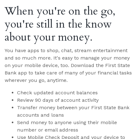
When you're on the go,
you're still in the know
about your money.
You have apps to shop, chat, stream entertainment
and so much more. It's easy to manage your money
on your mobile device, too. Download the First State
Bank app to take care of many of your financial tasks
wherever you go, anytime.
Check updated account balances
Review 90 days of account activity
Transfer money between your First State Bank
accounts and loans
Send money to anyone using their mobile
number or email address
Use Mobile Check Deposit and your device to