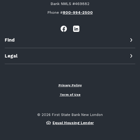
Bank NMLS #469882
Phone #
800-994-2500
Find
Legal
Privacy Policy
Term of Use
©
2026
First State Bank New London
Equal Housing Lender