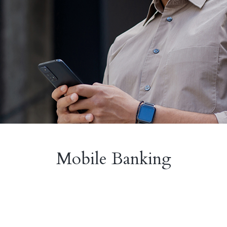
Mobile Banking