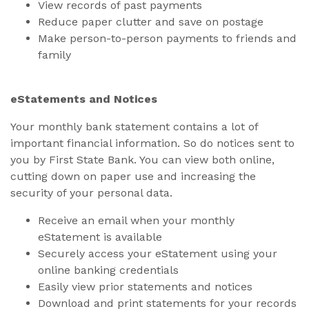
View records of past payments
Reduce paper clutter and save on postage
Make person-to-person payments to friends and
family
eStatements and Notices
Your monthly bank statement contains a lot of
important financial information. So do notices sent to
you by First State Bank. You can view both online,
cutting down on paper use and increasing the
security of your personal data.
Receive an email when your monthly
eStatement is available
Securely access your eStatement using your
online banking credentials
Easily view prior statements and notices
Download and print statements for your records