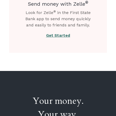
®
Send money with Zelle
®
Look for Zelle
in the First State
Bank app to send money quickly
and easily to friends and family.
Get Started
Your money.
Your way.