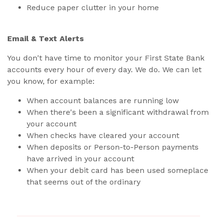
Reduce paper clutter in your home
Email & Text Alerts
You don't have time to monitor your First State Bank
accounts every hour of every day. We do. We can let
you know, for example:
When account balances are running low
When there's been a significant withdrawal from
your account
When checks have cleared your account
When deposits or Person-to-Person payments
have arrived in your account
When your debit card has been used someplace
that seems out of the ordinary