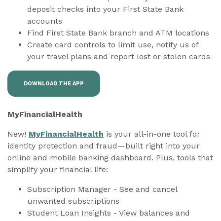
deposit checks into your First State Bank
accounts
Find First State Bank branch and ATM locations
Create card controls to limit use, notify us of
your travel plans and report lost or stolen cards
DOWNLOAD THE APP
MyFinancialHealth
New!
MyFinancialHealth
is your all-in-one tool for
identity protection and fraud—built right into your
online and mobile banking dashboard. Plus, tools that
simplify your financial life:
Subscription Manager - See and cancel
unwanted subscriptions
Student Loan Insights - View balances and