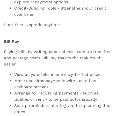
explore repayment options
Credit-Building Tools - Strengthen your credit
over time
Start free. Upgrade anytime.
Bill Pay
Paying bills by writing paper checks eats up free time
and postage costs. Bill Pay makes the task much
easier.
View all your bills in one easy-to-find place
Make one-time payments with just a few
keyboard strokes
Arrange for recurring payments - such as
utilities or rent - to be paid automatically
Set up reminders alerting you to upcoming due
dates