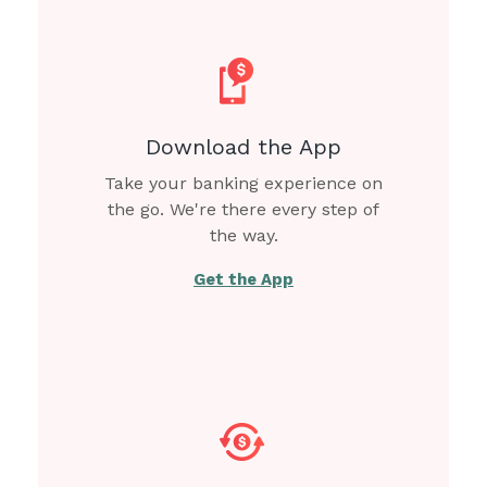
Download the App
Take your banking experience on
the go. We're there every step of
the way.
Get the App