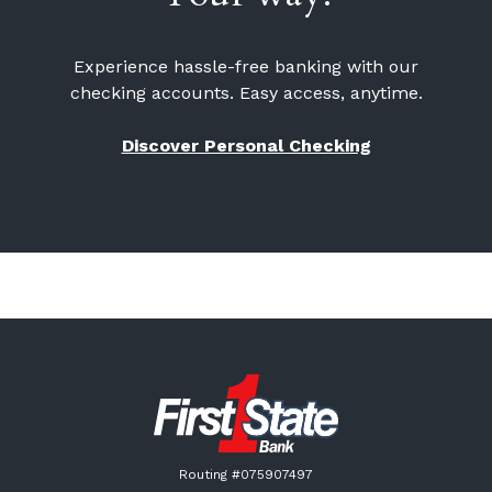
Experience hassle-free banking with our
checking accounts. Easy access, anytime.
Discover Personal Checking
First State Bank New London
Routing #075907497