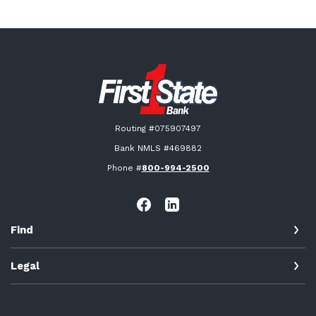
First State Bank New London
Routing #075907497
Bank NMLS #469882
Phone #
800-994-2500
Find
Legal