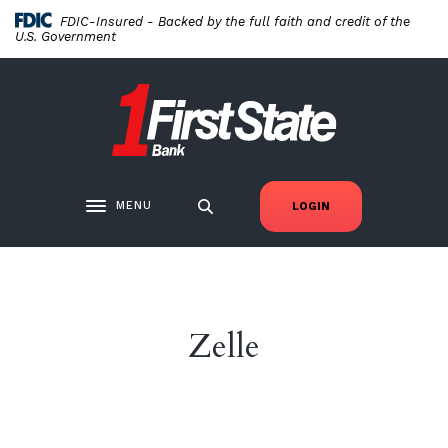
Home
Download
FDIC-Insured - Backed by the full faith and credit of the
Skip
Acrobat
U.S. Government
to
Reader
main
5.0
First State Bank New London
content
or
Skip
higher
to
to
footer
view
.pdf
MENU
LOGIN
Toggle navigation
files.
Zelle