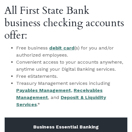
All First State Bank
business checking accounts
offer:
Free business
debit card
(s) for you and/or
authorized employees.
Convenient access to your accounts anywhere,
anytime using your Digital Banking services.
Free eStatements.
Treasury Management services including
Payables Management,
Receivables
Management
, and
Deposit & Liquidity
Services
.*
Business Essential Banking