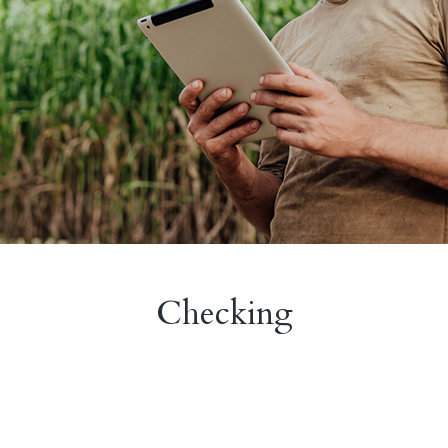
Checking