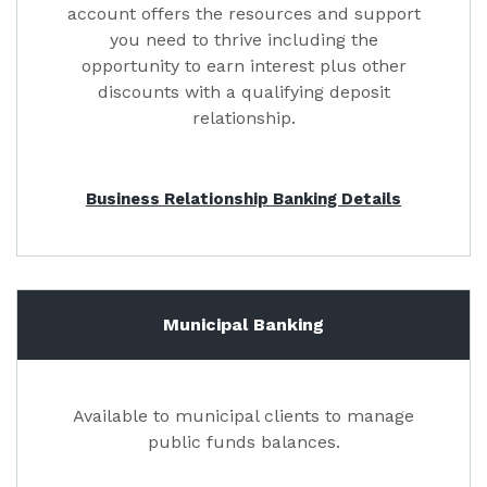
account offers the resources and support
you need to thrive including the
opportunity to earn interest plus other
discounts with a qualifying deposit
relationship.
Business Relationship Banking Details
Municipal Banking
Available to municipal clients to manage
public funds balances.