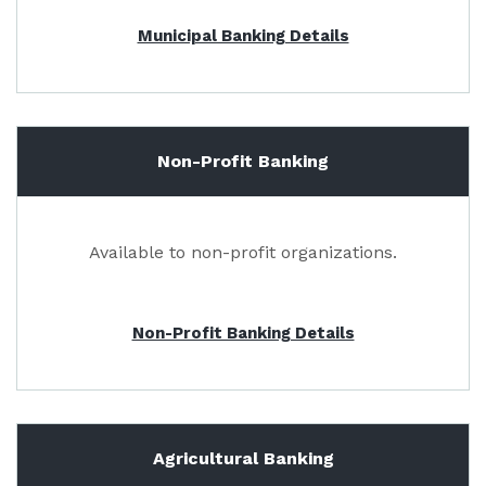
Municipal Banking Details
Non-Profit Banking
Available to non-profit organizations.
Non-Profit Banking Details
Agricultural Banking