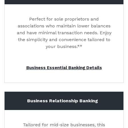
Perfect for sole proprietors and
associations who maintain lower balances
and have minimal transaction needs. Enjoy
the simplicity and convenience tailored to
your business.**
Business Essential Banking Details
Business Relationship Banking
Tailored for mid-size businesses, this