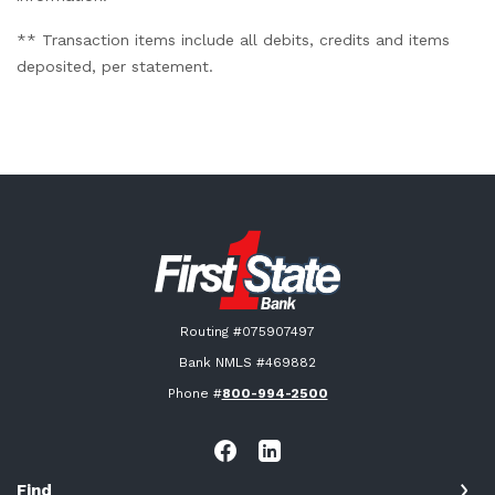
** Transaction items include all debits, credits and items
deposited, per statement.
First State Bank New London
Routing #075907497
Bank NMLS #469882
Phone #
800-994-2500
Find