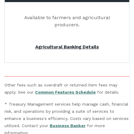
Available to farmers and agricultural
producers.
Agricultural Banking Details
Other fees such as overdraft or returned item fees may
(Opens in a new 
apply. See our
Common Features Schedule
for details.
* Treasury Management services help manage cash, financial
risk, and operations by providing a suite of services to
enhance a business's efficiency. Costs vary based on services
utilized. Contact your
Business Banker
for more
information.