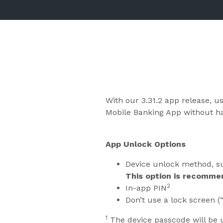
With our 3.31.2 app release, u
Mobile Banking App without hav
App Unlock Options
Device unlock method, su
This option is recomme
2
In-app PIN
Don’t use a lock screen (
1
The device passcode will be 