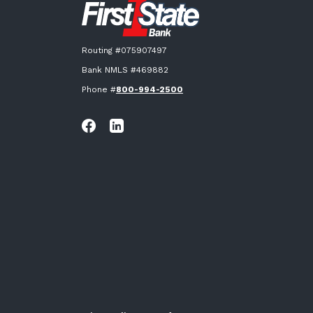
Routing #075907497
Bank NMLS #469882
Phone #
800-994-2500