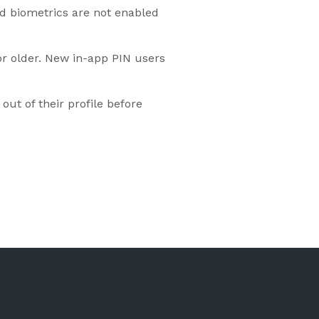
nd biometrics are not enabled
 or older. New in-app PIN users
ut of their profile before