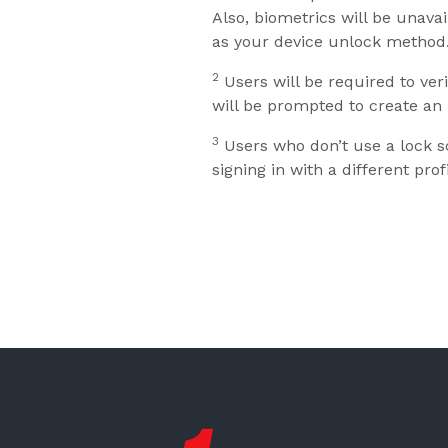
Also, biometrics will be unava
as your device unlock method
2
Users will be required to veri
will be prompted to create an 
3
Users who don’t use a lock sc
signing in with a different profi
First State Bank New London