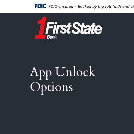
Home
Download
FDIC-Insured - Backed by the full faith and c
Skip
Acrobat
to
Reader
First State Bank New London
main
5.0
content
or
Skip
higher
to
to
footer
view
.pdf
App Unlock
files.
Options