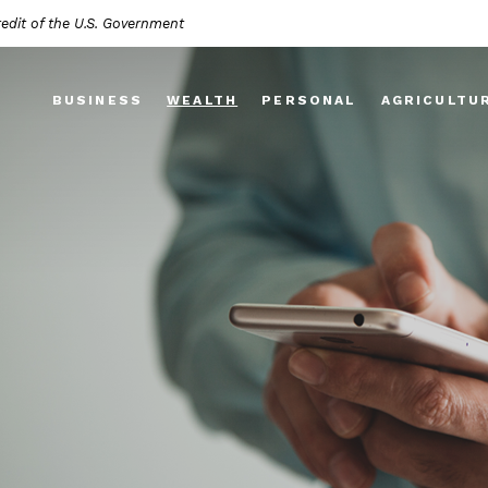
redit of the U.S. Government
BUSINESS
WEALTH
PERSONAL
AGRICULTU