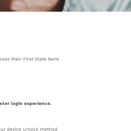
cess their First State Bank
ter login experience.
our device unlock method.