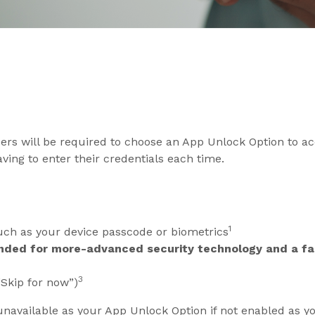
sers will be required to choose an App Unlock Option to ac
ing to enter their credentials each time.
1
ch as your device passcode or biometrics
nded for more-advanced security technology and a fas
3
“Skip for now”)
unavailable as your App Unlock Option if not enabled as y