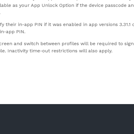
ilable as your App Unlock Option if the device passcode a
.
fy their in-app PIN if it was enabled in app versions 3.31.1
in-app PIN.
reen and switch between profiles will be required to sign o
le. Inactivity time-out restrictions will also apply.