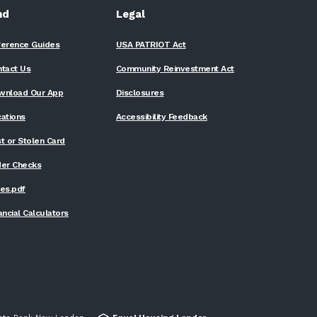
nd
Legal
ference Guides
USA PATRIOT Act
ntact Us
Community Reinvestment Act
wnload Our App
Disclosures
ations
Accessibility Feedback
t or Stolen Card
der Checks
(Opens
es.pdf
in
a
ancial Calculators
new
Window)