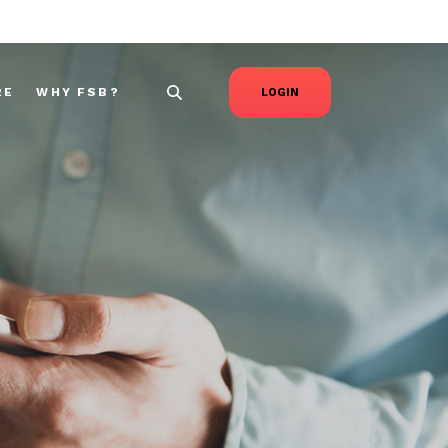
RE
WHY FSB?
LOGIN