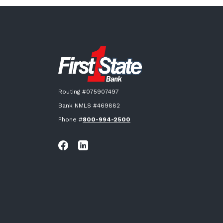
First State Bank New London
Routing #075907497
Bank NMLS #469882
Phone #
800-994-2500