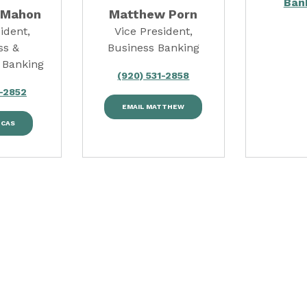
Ban
cMahon
Matthew Porn
ident,
Vice President,
ss &
Business Banking
 Banking
(920) 531-2858
1-2852
EMAIL MATTHEW
UCAS