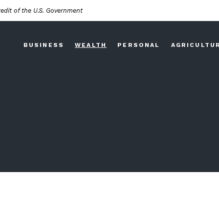
redit of the U.S. Government
BUSINESS
WEALTH
PERSONAL
AGRICULTU