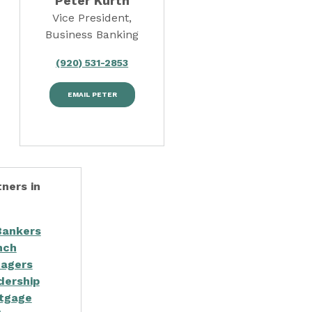
Peter Kurth
Vice President,
Business Banking
(920) 531-2853
EMAIL PETER
ners in
Bankers
nch
agers
dership
tgage