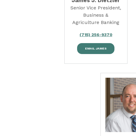
James J. Dietzler
Senior Vice President,
Business &
Agriculture Banking
(715) 256-9370
EMAIL JAMES