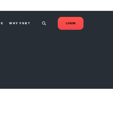
RE
WHY FSB?
LOGIN