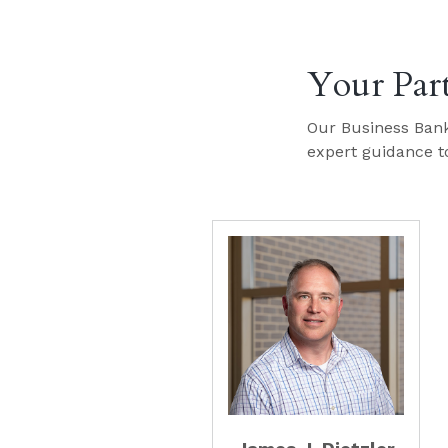
Your Par
Our Business Bank
expert guidance to