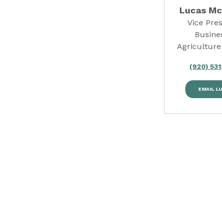
Lucas M
Vice Pres
Busine
Agriculture
(920) 53
EMAIL L