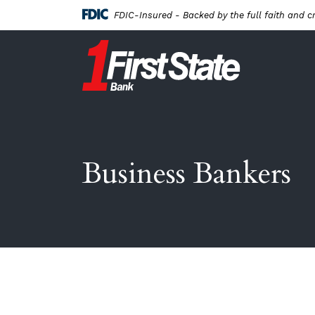
Home
Download
FDIC-Insured - Backed by the full faith and c
Skip
Acrobat
to
Reader
First State Bank New London
main
5.0
content
or
Skip
higher
to
to
footer
view
.pdf
files.
Business Bankers