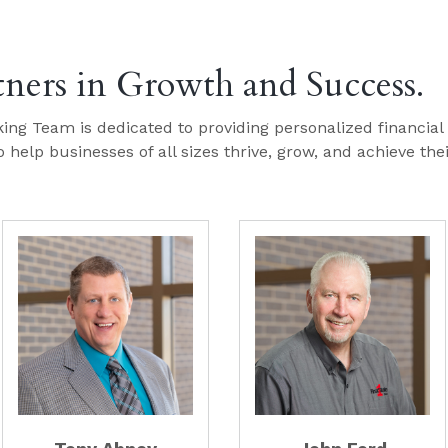
tners in Growth and Success.
ing Team is dedicated to providing personalized financial
 help businesses of all sizes thrive, grow, and achieve the