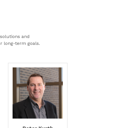
 solutions and
ir long-term goals.