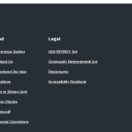
nd
Legal
ference Guides
USA PATRIOT Act
ntact Us
Community Reinvestment Act
wnload Our App
Disclosures
ations
Accessibility Feedback
t or Stolen Card
der Checks
(Opens
es.pdf
in
a
ancial Calculators
new
Window)