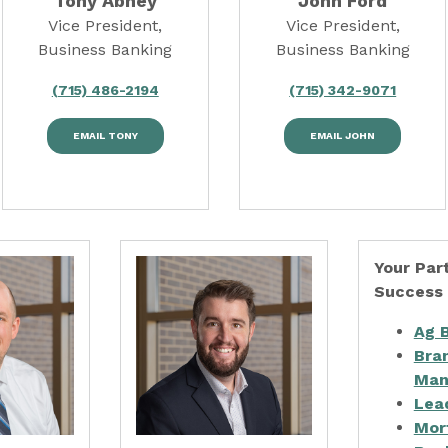
Tony Abney
John Ford
Vice President,
Vice President,
Business Banking
Business Banking
(715) 486-2194
(715) 342-9071
EMAIL TONY
EMAIL JOHN
Your Part
Success
Ag 
Bra
Man
Lea
Mor