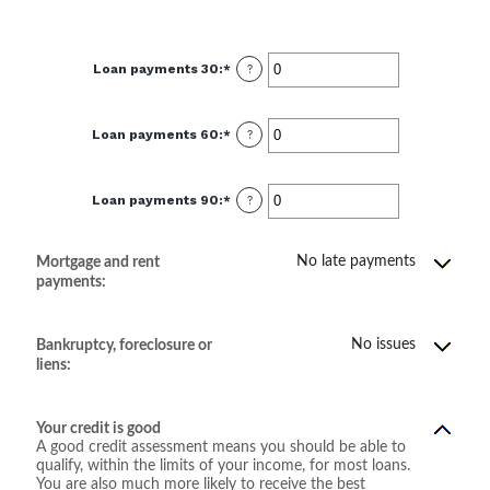
Loan payments 30
:
*
Enter
?
an
amount
between
0
Loan payments 60
:
*
and
Enter
?
20
an
amount
between
0
Loan payments 90
:
*
and
Enter
?
20
an
amount
between
0
No late payments
Mortgage and rent
and
20
payments:
No issues
Bankruptcy, foreclosure or
liens:
Your credit is good
A good credit assessment means you should be able to
qualify, within the limits of your income, for most loans.
You are also much more likely to receive the best