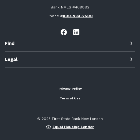
Bank NMLS #469882
Phone #
800-994-2500
Find
Legal
Privacy Policy
Term of Use
©
2026
First State Bank New London
Equal Housing Lender