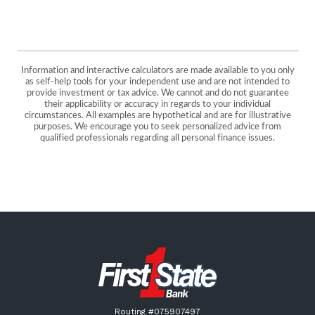
Information and interactive calculators are made available to you only
as self-help tools for your independent use and are not intended to
provide investment or tax advice. We cannot and do not guarantee
their applicability or accuracy in regards to your individual
circumstances. All examples are hypothetical and are for illustrative
purposes. We encourage you to seek personalized advice from
qualified professionals regarding all personal finance issues.
First State Bank New London
Routing #075907497