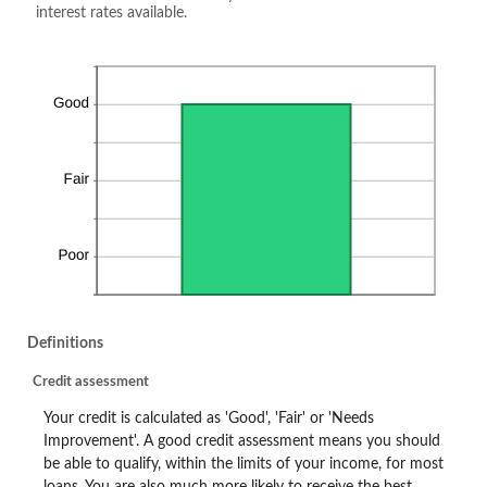
interest rates available.
Definitions
Credit assessment
Your credit is calculated as 'Good', 'Fair' or 'Needs
Improvement'. A good credit assessment means you should
be able to qualify, within the limits of your income, for most
loans. You are also much more likely to receive the best