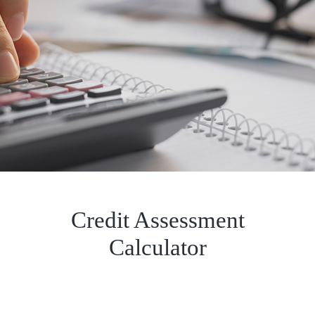
Credit Assessment
Calculator