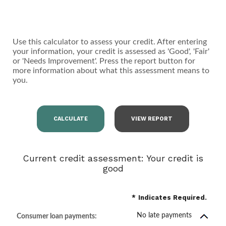
Use this calculator to assess your credit. After entering
your information, your credit is assessed as 'Good', 'Fair'
or 'Needs Improvement'. Press the report button for
more information about what this assessment means to
you.
Current credit assessment: Your credit is
good
*
Indicates Required.
No late payments
Consumer loan payments: