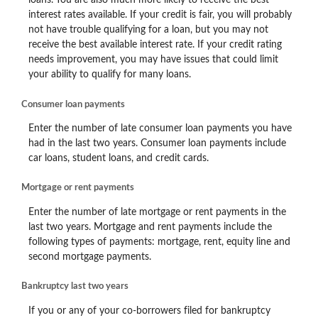
interest rates available. If your credit is fair, you will probably
not have trouble qualifying for a loan, but you may not
receive the best available interest rate. If your credit rating
needs improvement, you may have issues that could limit
your ability to qualify for many loans.
Consumer loan payments
Enter the number of late consumer loan payments you have
had in the last two years. Consumer loan payments include
car loans, student loans, and credit cards.
Mortgage or rent payments
Enter the number of late mortgage or rent payments in the
last two years. Mortgage and rent payments include the
following types of payments: mortgage, rent, equity line and
second mortgage payments.
Bankruptcy last two years
If you or any of your co-borrowers filed for bankruptcy