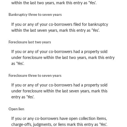
within the last two years, mark this entry as 'Yes'.
Bankruptcy three to seven years
If you or any of your co-borrowers filed for bankruptcy
within the last seven years, mark this entry as 'Yes'.
Foreclosure last two years
If you or any of your co-borrowers had a property sold
under foreclosure within the last two years, mark this entry
as 'Yes'.
Foreclosure three to seven years
If you or any of your co-borrowers had a property sold
under foreclosure within the last seven years, mark this
entry as 'Yes'.
Open lien
If you or any co-borrowers have open collection items,
charge-offs, judgments, or liens mark this entry as 'Yes'.