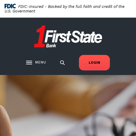
Home
Download
FDIC-Insured - Backed by the full faith and credit of the
Skip
Acrobat
U.S. Government
to
Reader
main
5.0
First State Bank New London
content
or
Skip
higher
to
to
footer
view
.pdf
MENU
LOGIN
Toggle navigation
files.