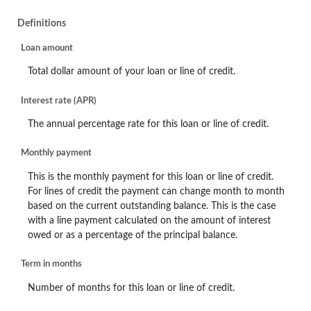
Definitions
Loan amount
Total dollar amount of your loan or line of credit.
Interest rate (APR)
The annual percentage rate for this loan or line of credit.
Monthly payment
This is the monthly payment for this loan or line of credit.
For lines of credit the payment can change month to month
based on the current outstanding balance. This is the case
with a line payment calculated on the amount of interest
owed or as a percentage of the principal balance.
Term in months
Number of months for this loan or line of credit.