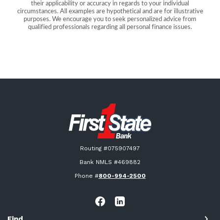
their applicability or accuracy in regards to your individual
circumstances. All examples are hypothetical and are for illustrative
purposes. We encourage you to seek personalized advice from
qualified professionals regarding all personal finance issues.
First State Bank New London
Routing #075907497
Bank NMLS #469882
Phone #
800-994-2500
Find