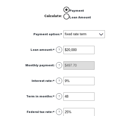
Payment
Calculate
:
Loan Amount
Payment option
:
*
Loan amount
:
*
Enter
?
an
amount
between
$100
Monthly payment
:
and
?
$5,000,000
Interest rate
:
*
Enter
?
an
amount
between
0%
Term in months
:
*
and
Enter
?
25%
an
amount
between
1
Federal tax rate
:
*
and
Enter
?
360
an