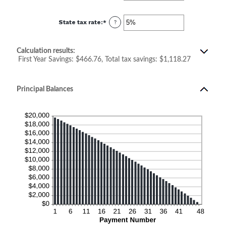
amount
between
0%
State tax rate
:
*
and
Enter
?
50%
an
amount
between
0%
Calculation results:
and
50%
First Year Savings: $466.76, Total tax savings: $1,118.27
Principal Balances