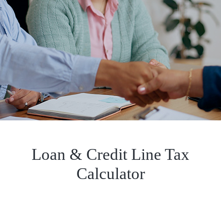
Loan & Credit Line Tax
Calculator