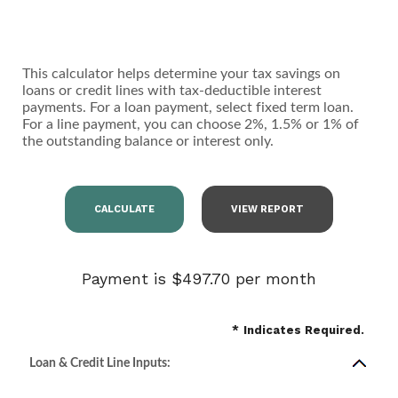
This calculator helps determine your tax savings on
loans or credit lines with tax-deductible interest
payments. For a loan payment, select fixed term loan.
For a line payment, you can choose 2%, 1.5% or 1% of
the outstanding balance or interest only.
Payment is $497.70 per month
*
Indicates Required.
Loan & Credit Line Inputs: