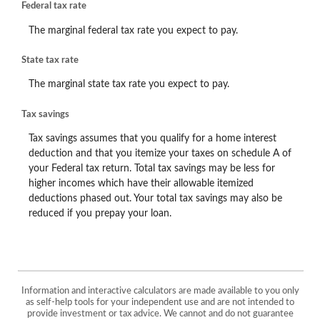
Federal tax rate
The marginal federal tax rate you expect to pay.
State tax rate
The marginal state tax rate you expect to pay.
Tax savings
Tax savings assumes that you qualify for a home interest
deduction and that you itemize your taxes on schedule A of
your Federal tax return. Total tax savings may be less for
higher incomes which have their allowable itemized
deductions phased out. Your total tax savings may also be
reduced if you prepay your loan.
Information and interactive calculators are made available to you only
as self-help tools for your independent use and are not intended to
provide investment or tax advice. We cannot and do not guarantee