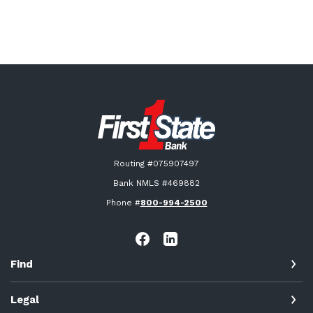
First State Bank New London
Routing #075907497
Bank NMLS #469882
Phone #
800-994-2500
Find
Legal