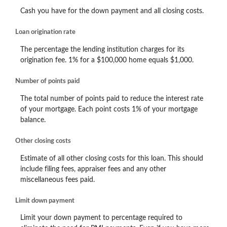
Cash you have for the down payment and all closing costs.
Loan origination rate
The percentage the lending institution charges for its
origination fee. 1% for a $100,000 home equals $1,000.
Number of points paid
The total number of points paid to reduce the interest rate
of your mortgage. Each point costs 1% of your mortgage
balance.
Other closing costs
Estimate of all other closing costs for this loan. This should
include filing fees, appraiser fees and any other
miscellaneous fees paid.
Limit down payment
Limit your down payment to percentage required to