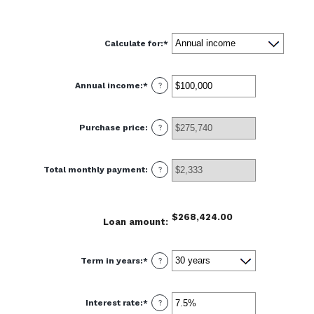
Calculate for
:
*
Annual income
:
*
Enter
?
an
amount
between
$0
Purchase price
:
and
?
$100,000,000
Total monthly payment
:
?
$268,424.00
Loan amount
:
Term in years
:
*
?
Interest rate
:
*
Enter
?
an