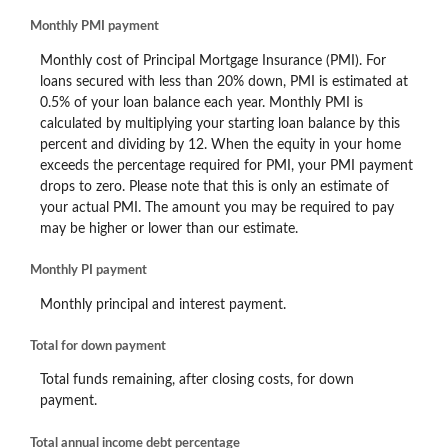
Monthly PMI payment
Monthly cost of Principal Mortgage Insurance (PMI). For
loans secured with less than 20% down, PMI is estimated at
0.5% of your loan balance each year. Monthly PMI is
calculated by multiplying your starting loan balance by this
percent and dividing by 12. When the equity in your home
exceeds the percentage required for PMI, your PMI payment
drops to zero. Please note that this is only an estimate of
your actual PMI. The amount you may be required to pay
may be higher or lower than our estimate.
Monthly PI payment
Monthly principal and interest payment.
Total for down payment
Total funds remaining, after closing costs, for down
payment.
Total annual income debt percentage