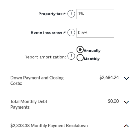
amount
between
0%
Property tax
:
*
and
Enter
?
50%
an
amount
between
0%
Home insurance
:
*
and
Enter
?
20%
an
amount
between
0%
Annually
and
10%
?
Report amortization
:
Monthly
$2,684.24
Down Payment and Closing
Costs:
$0.00
Total Monthly Debt
Payments:
$2,333.38 Monthly Payment Breakdown