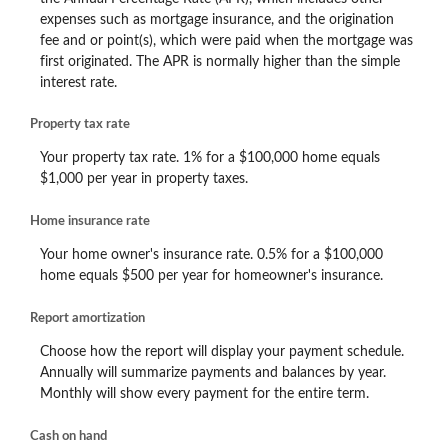
expenses such as mortgage insurance, and the origination
fee and or point(s), which were paid when the mortgage was
first originated. The APR is normally higher than the simple
interest rate.
Property tax rate
Your property tax rate. 1% for a $100,000 home equals
$1,000 per year in property taxes.
Home insurance rate
Your home owner's insurance rate. 0.5% for a $100,000
home equals $500 per year for homeowner's insurance.
Report amortization
Choose how the report will display your payment schedule.
Annually will summarize payments and balances by year.
Monthly will show every payment for the entire term.
Cash on hand