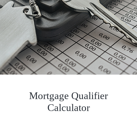
Mortgage Qualifier
Calculator