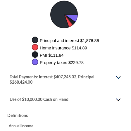
Total Payments: Interest $407,245.02, Principal
$268,424.00
Use of $10,000.00 Cash on Hand
Definitions
Annual income