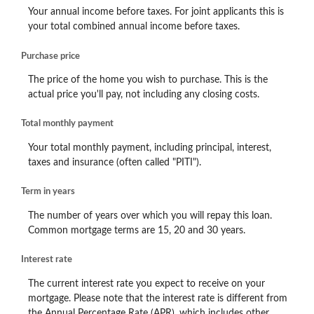
Your annual income before taxes. For joint applicants this is
your total combined annual income before taxes.
Purchase price
The price of the home you wish to purchase. This is the
actual price you'll pay, not including any closing costs.
Total monthly payment
Your total monthly payment, including principal, interest,
taxes and insurance (often called "PITI").
Term in years
The number of years over which you will repay this loan.
Common mortgage terms are 15, 20 and 30 years.
Interest rate
The current interest rate you expect to receive on your
mortgage. Please note that the interest rate is different from
the Annual Percentage Rate (APR), which includes other