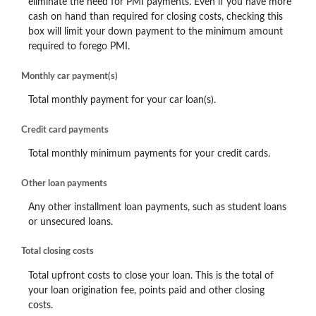
eliminate the need for PMI payments. Even if you have more
cash on hand than required for closing costs, checking this
box will limit your down payment to the minimum amount
required to forego PMI.
Monthly car payment(s)
Total monthly payment for your car loan(s).
Credit card payments
Total monthly minimum payments for your credit cards.
Other loan payments
Any other installment loan payments, such as student loans
or unsecured loans.
Total closing costs
Total upfront costs to close your loan. This is the total of
your loan origination fee, points paid and other closing
costs.