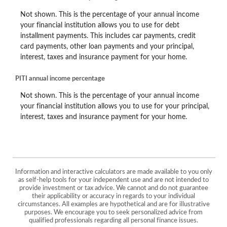
Not shown. This is the percentage of your annual income
your financial institution allows you to use for debt
installment payments. This includes car payments, credit
card payments, other loan payments and your principal,
interest, taxes and insurance payment for your home.
PITI annual income percentage
Not shown. This is the percentage of your annual income
your financial institution allows you to use for your principal,
interest, taxes and insurance payment for your home.
Information and interactive calculators are made available to you only
as self-help tools for your independent use and are not intended to
provide investment or tax advice. We cannot and do not guarantee
their applicability or accuracy in regards to your individual
circumstances. All examples are hypothetical and are for illustrative
purposes. We encourage you to seek personalized advice from
qualified professionals regarding all personal finance issues.