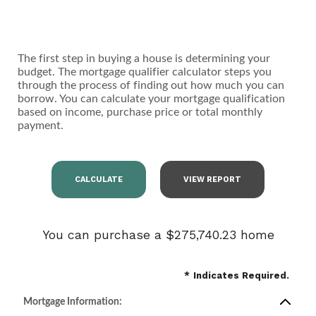
The first step in buying a house is determining your
budget. The mortgage qualifier calculator steps you
through the process of finding out how much you can
borrow. You can calculate your mortgage qualification
based on income, purchase price or total monthly
payment.
You can purchase a $275,740.23 home
*
Indicates Required.
Mortgage Information: