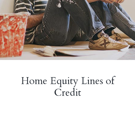
Home Equity Lines of
Credit