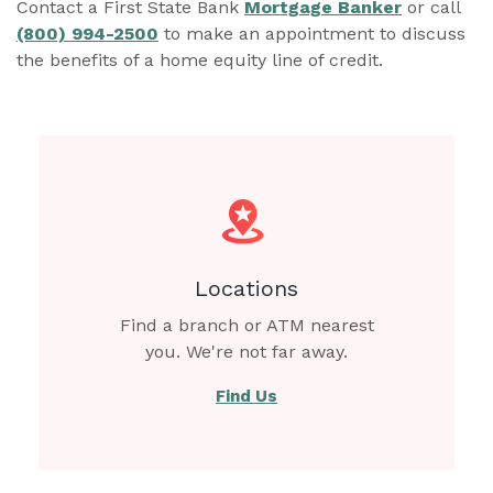
Contact a First State Bank
Mortgage Banker
or call
(800) 994-2500
to make an appointment to discuss
the benefits of a home equity line of credit.
Locations
Find a branch or ATM nearest
you. We're not far away.
Find Us