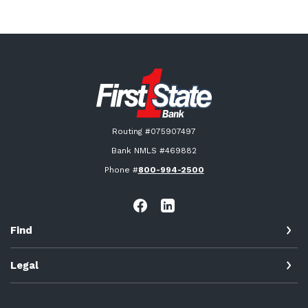
First State Bank New London
Routing #075907497
Bank NMLS #469882
Phone #
800-994-2500
Find
Legal