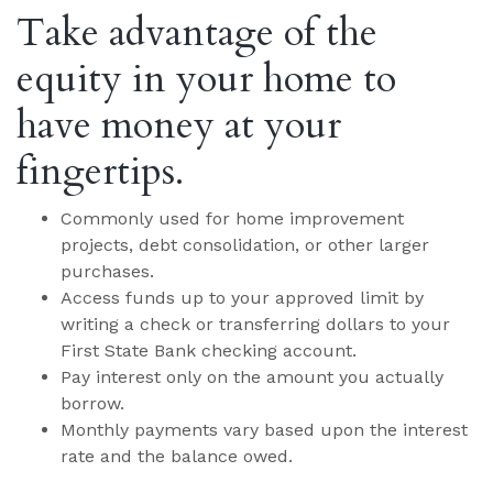
Take advantage of the
equity in your home to
have money at your
fingertips.
Commonly used for home improvement
projects, debt consolidation, or other larger
purchases.
Access funds up to your approved limit by
writing a check or transferring dollars to your
First State Bank checking account.
Pay interest only on the amount you actually
borrow.
Monthly payments vary based upon the interest
rate and the balance owed.