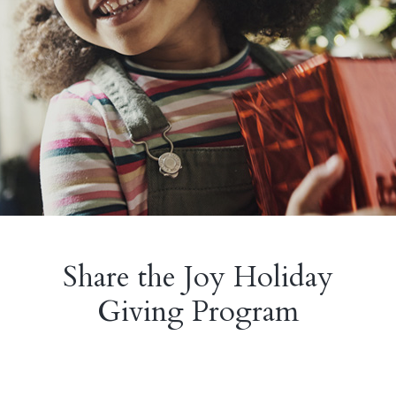
Share the Joy Holiday
Giving Program