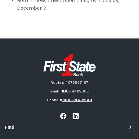
Return new, unwrapped gift(s) by Tuesday,
December 9.
First State Bank New London
Routing #075907497
Bank NMLS #469882
Phone #
800-994-2500
Find