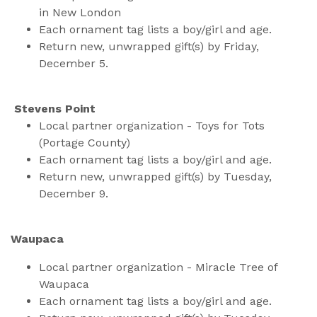
in New London
Each ornament tag lists a boy/girl and age.
Return new, unwrapped gift(s) by Friday,
December 5.
Stevens Point
Local partner organization - Toys for Tots
(Portage County)
Each ornament tag lists a boy/girl and age.
Return new, unwrapped gift(s) by Tuesday,
December 9.
Waupaca
Local partner organization - Miracle Tree of
Waupaca
Each ornament tag lists a boy/girl and age.