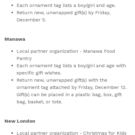
Each ornament tag lists a boy/girl and age.
Return new, unwrapped gift(s) by Friday,
December 5.
Manawa
Local partner organization - Manawa Food
Pantry
Each ornament tag lists a boy/girl and age with
specific gift wishes.
Return new, unwrapped gift(s) with the
ornament tag attached by Friday, December 12.
Gift(s) can be placed in a plastic bag, box, gift
bag, basket, or tote.
New London
Local partner organization - Christmas for Kids