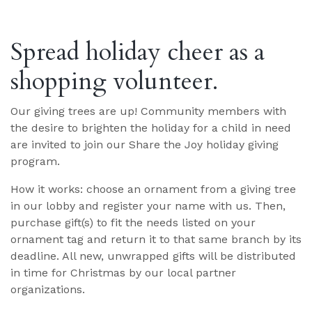
Spread holiday cheer as a
shopping volunteer.
Our giving trees are up! Community members with
the desire to brighten the holiday for a child in need
are invited to join our Share the Joy holiday giving
program.
How it works: choose an ornament from a giving tree
in our lobby and register your name with us. Then,
purchase gift(s) to fit the needs listed on your
ornament tag and return it to that same branch by its
deadline. All new, unwrapped gifts will be distributed
in time for Christmas by our local partner
organizations.