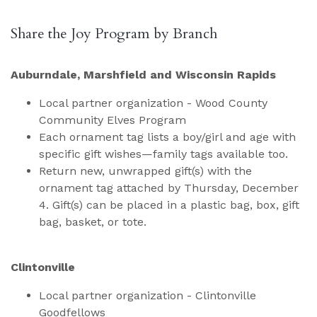
Share the Joy Program by Branch
Auburndale, Marshfield and Wisconsin Rapids
Local partner organization - Wood County
Community Elves Program
Each ornament tag lists a boy/girl and age with
specific gift wishes—family tags available too.
Return new, unwrapped gift(s) with the
ornament tag attached by Thursday, December
4. Gift(s) can be placed in a plastic bag, box, gift
bag, basket, or tote.
Clintonville
Local partner organization - Clintonville
Goodfellows