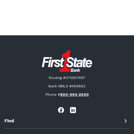
First State Bank New London
Routing #075907497
Bank NMLS #469882
Phone #
800-994-2500
Find