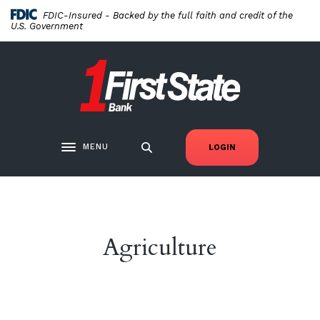
Home
Download
FDIC-Insured - Backed by the full faith and credit of the
Skip
Acrobat
U.S. Government
to
Reader
main
5.0
First State Bank New London
content
or
Skip
higher
to
to
footer
view
.pdf
MENU
LOGIN
Toggle navigation
files.
Agriculture